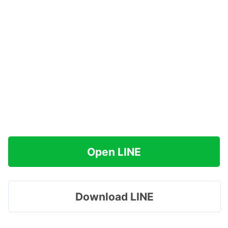
Open LINE
Download LINE