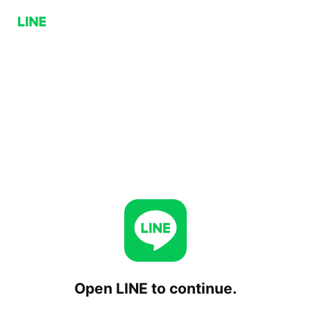
Open LINE to continue.