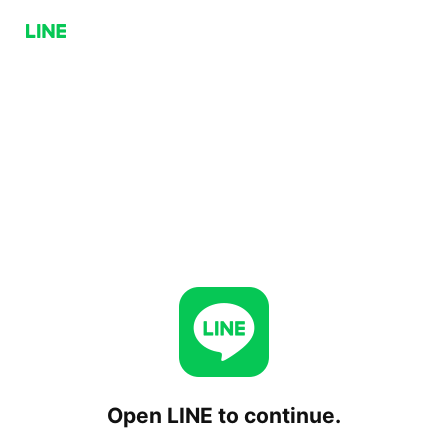
Open LINE to continue.