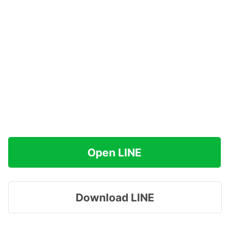
Open LINE
Download LINE