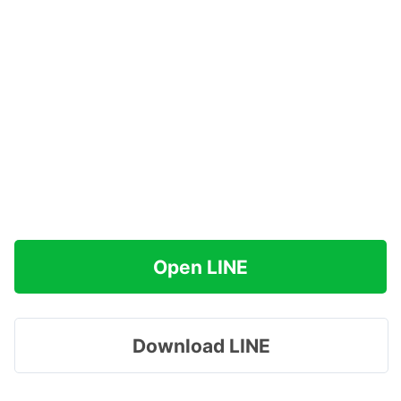
Open LINE
Download LINE