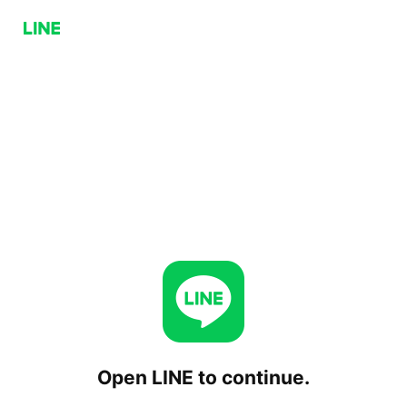
Open LINE to continue.