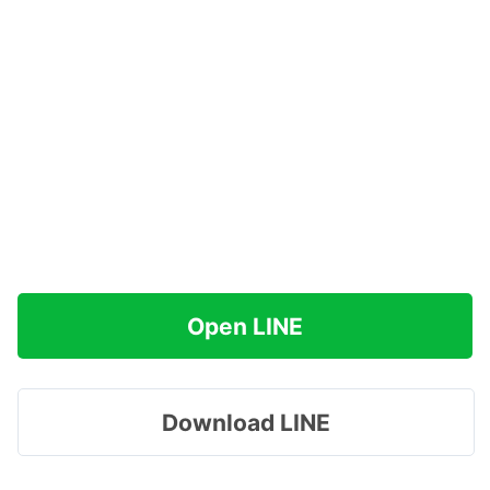
Open LINE
Download LINE