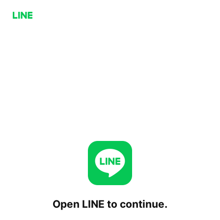
Open LINE to continue.