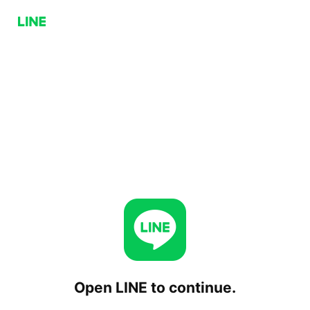
Open LINE to continue.