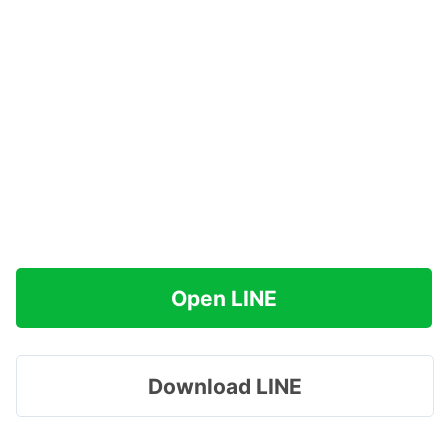
Open LINE
Download LINE