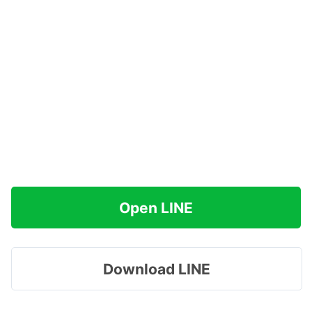
Open LINE
Download LINE