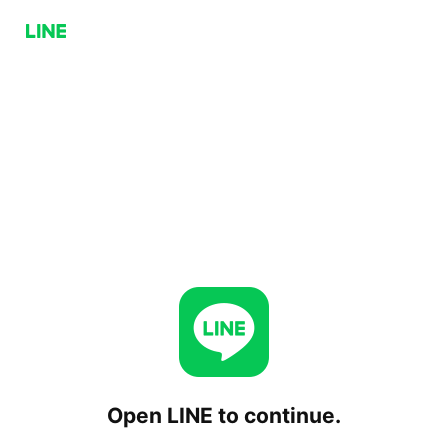
Open LINE to continue.