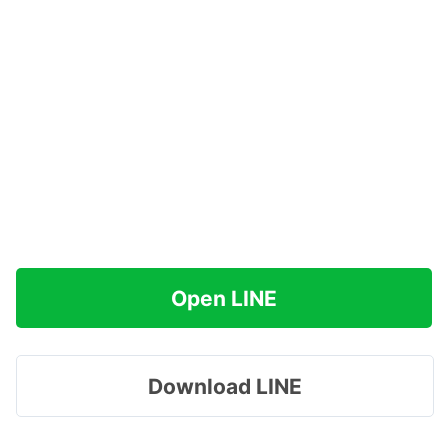
Open LINE
Download LINE