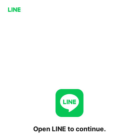
Open LINE to continue.