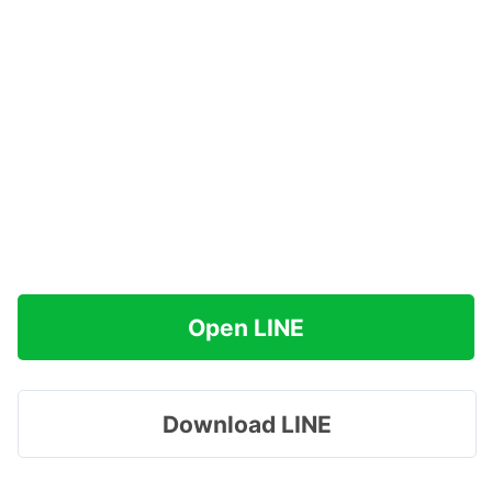
Open LINE
Download LINE