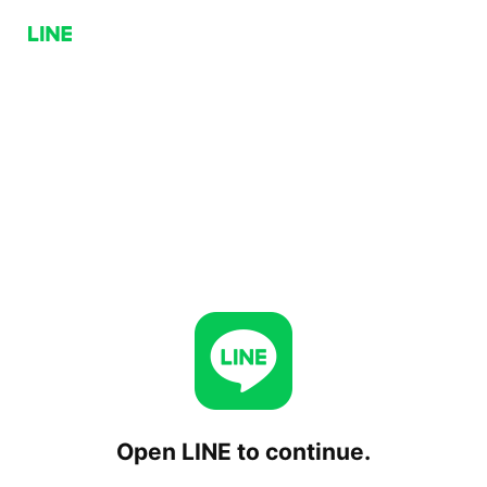
Open LINE to continue.