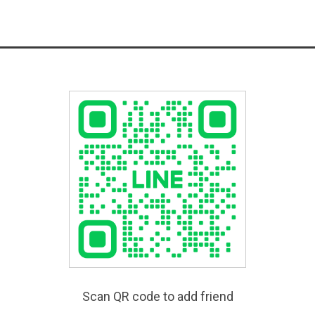
Scan QR code to add friend