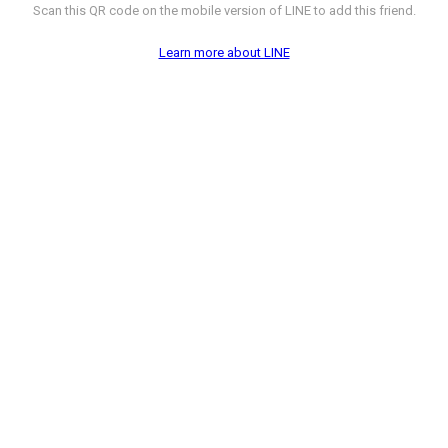
Scan this QR code on the mobile version of LINE to add this friend.
Learn more about LINE