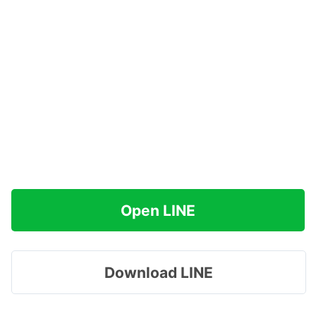
Open LINE
Download LINE