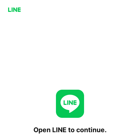
Open LINE to continue.