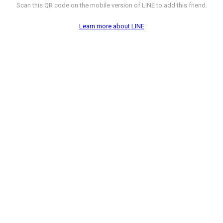
Scan this QR code on the mobile version of LINE to add this friend.
Learn more about LINE