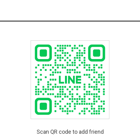
Scan QR code to add friend