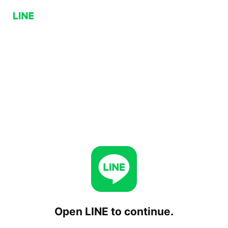
Open LINE to continue.