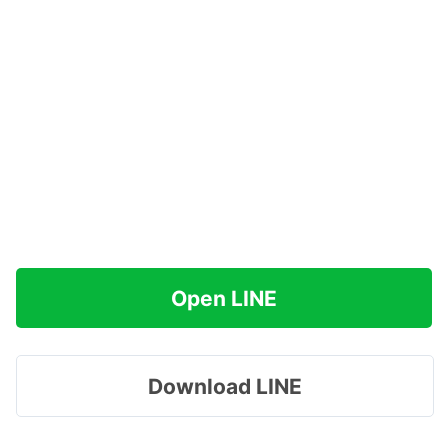
Open LINE
Download LINE