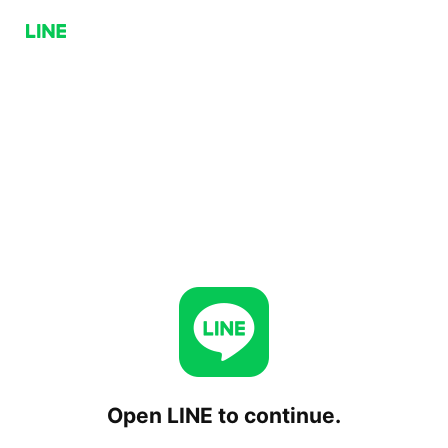
Open LINE to continue.