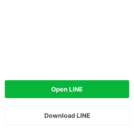
Open LINE
Download LINE