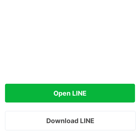
Open LINE
Download LINE