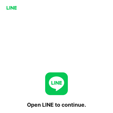
Open LINE to continue.