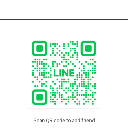
Scan QR code to add friend