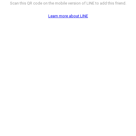
Scan this QR code on the mobile version of LINE to add this friend.
Learn more about LINE