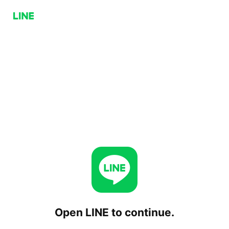
Open LINE to continue.