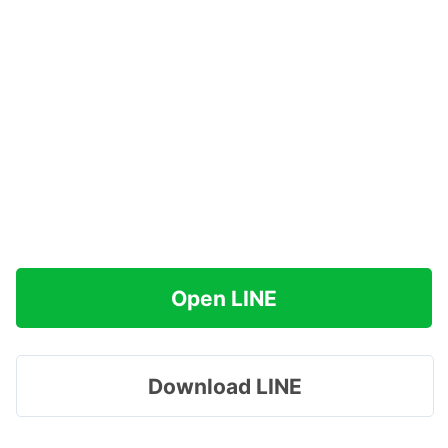
Open LINE
Download LINE