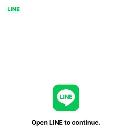
Open LINE to continue.