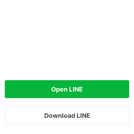
Open LINE
Download LINE