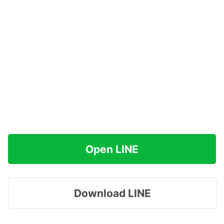
Open LINE
Download LINE