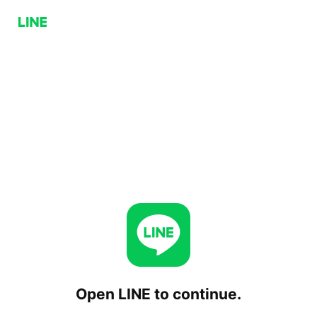
Open LINE to continue.