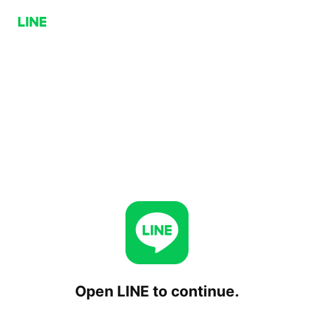
Open LINE to continue.