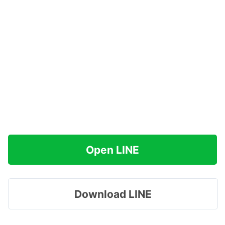
Open LINE
Download LINE