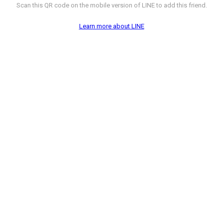
Scan this QR code on the mobile version of LINE to add this friend.
Learn more about LINE