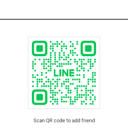
Scan QR code to add friend