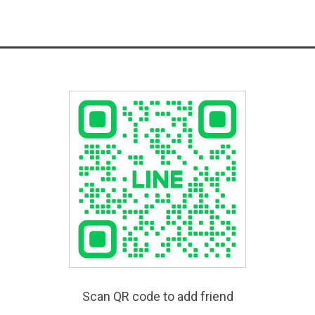
Scan QR code to add friend