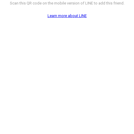
Scan this QR code on the mobile version of LINE to add this friend.
Learn more about LINE