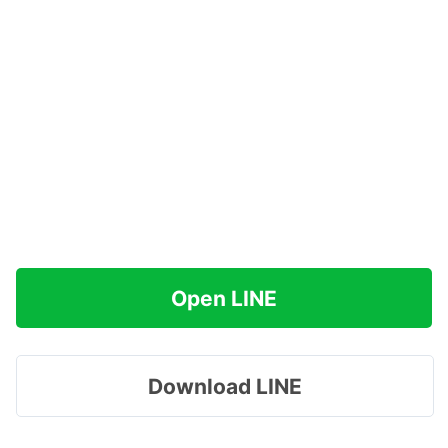
Open LINE
Download LINE