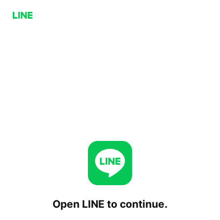
Open LINE to continue.