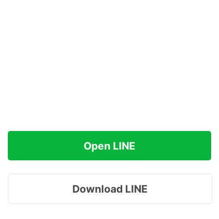
Open LINE
Download LINE