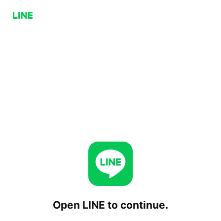
Open LINE to continue.