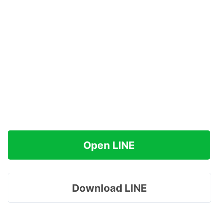
Open LINE
Download LINE