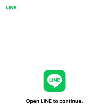
Open LINE to continue.