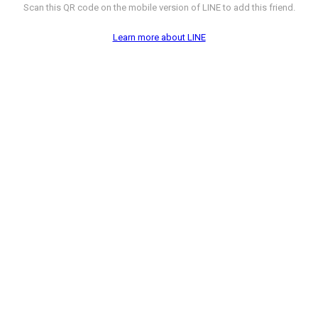
Scan this QR code on the mobile version of LINE to add this friend.
Learn more about LINE