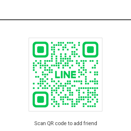
Scan QR code to add friend