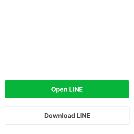
Open LINE
Download LINE