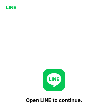
Open LINE to continue.