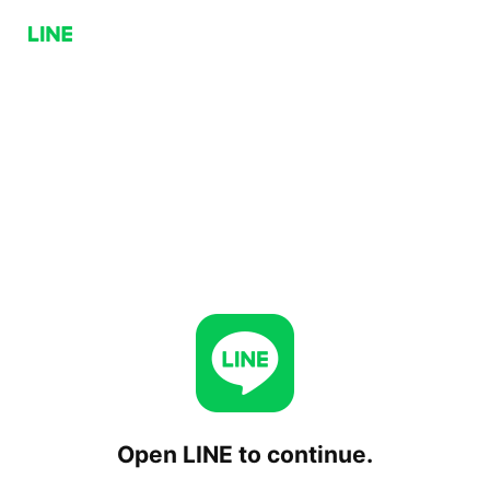
Open LINE to continue.