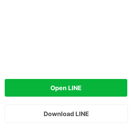
Open LINE
Download LINE