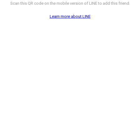
Scan this QR code on the mobile version of LINE to add this friend.
Learn more about LINE