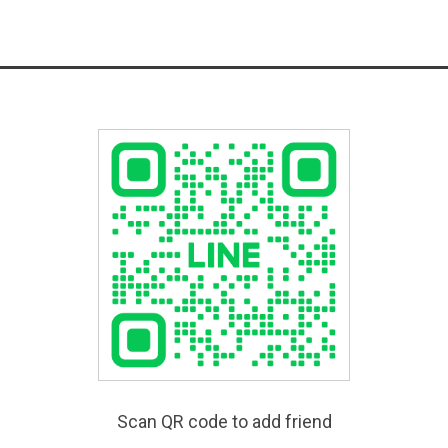
Scan QR code to add friend