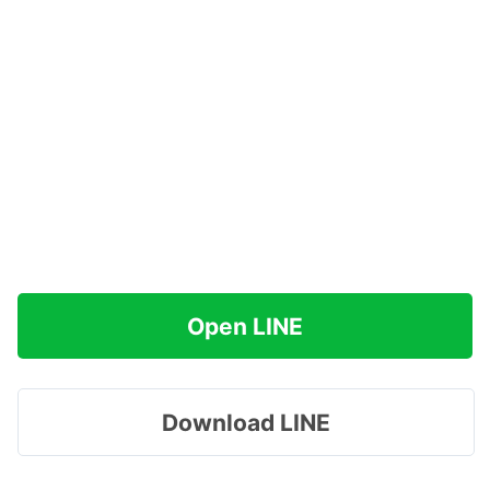
Open LINE
Download LINE