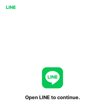
Open LINE to continue.