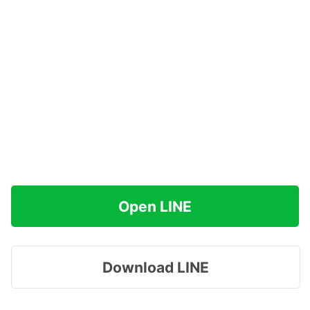
Open LINE
Download LINE