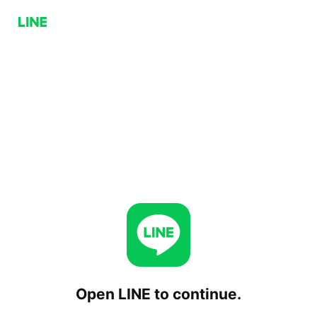
Open LINE to continue.