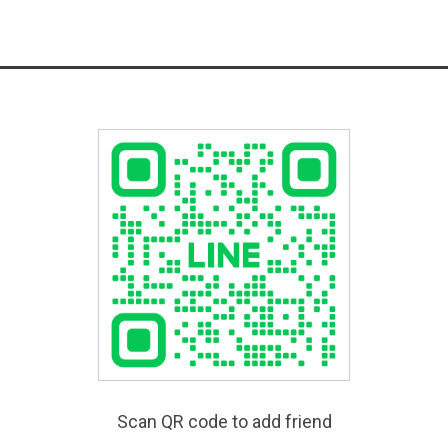
Scan QR code to add friend