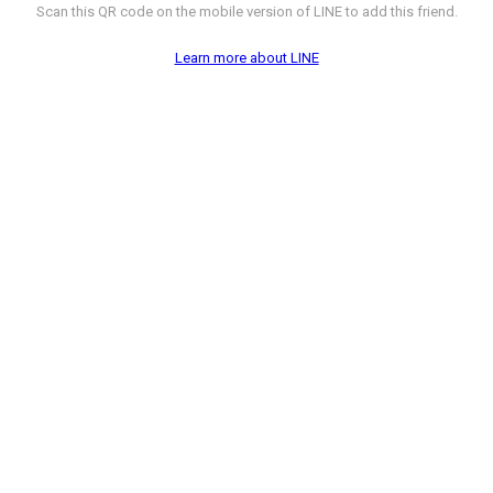
Scan this QR code on the mobile version of LINE to add this friend.
Learn more about LINE