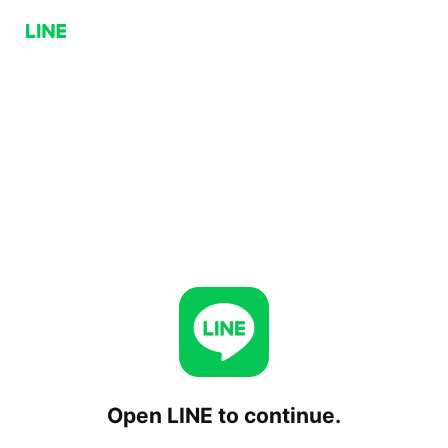
Open LINE to continue.