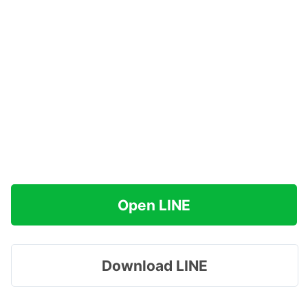
Open LINE
Download LINE