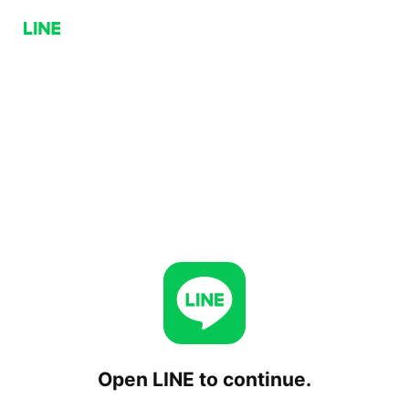
Open LINE to continue.