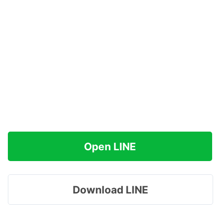
Open LINE
Download LINE