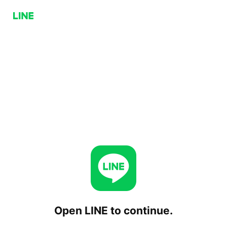
Open LINE to continue.