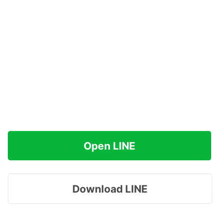
Open LINE
Download LINE