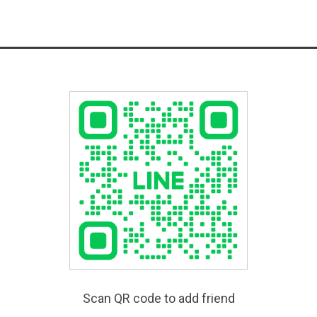
Scan QR code to add friend