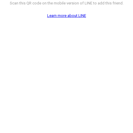
Scan this QR code on the mobile version of LINE to add this friend.
Learn more about LINE