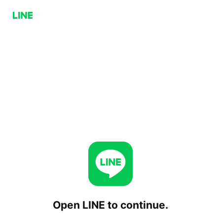
Open LINE to continue.