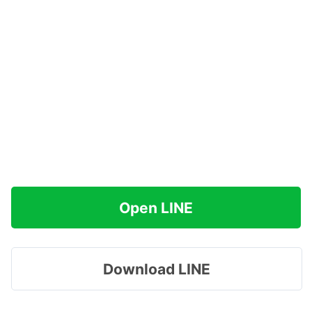
Open LINE
Download LINE