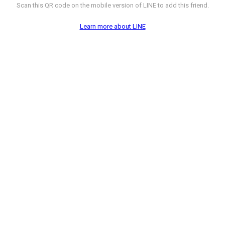
Scan this QR code on the mobile version of LINE to add this friend.
Learn more about LINE