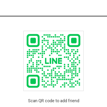
Scan QR code to add friend