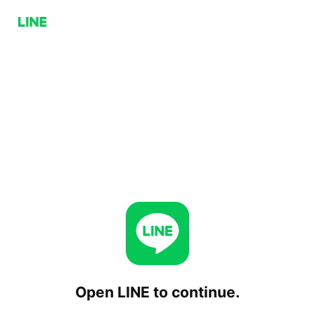
Open LINE to continue.