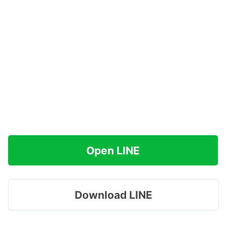
Open LINE
Download LINE