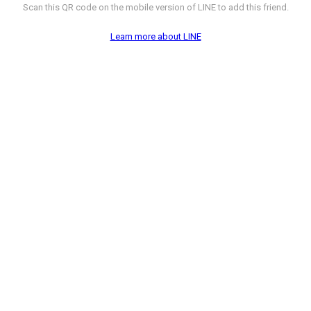
Scan this QR code on the mobile version of LINE to add this friend.
Learn more about LINE