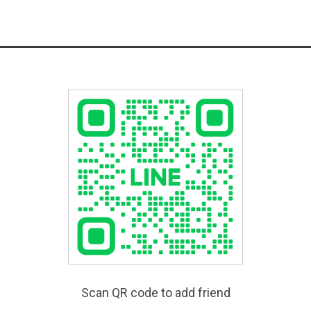
Scan QR code to add friend