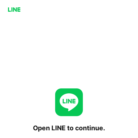
Open LINE to continue.