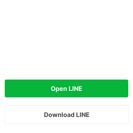
Open LINE
Download LINE