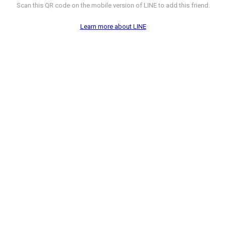
Scan this QR code on the mobile version of LINE to add this friend.
Learn more about LINE