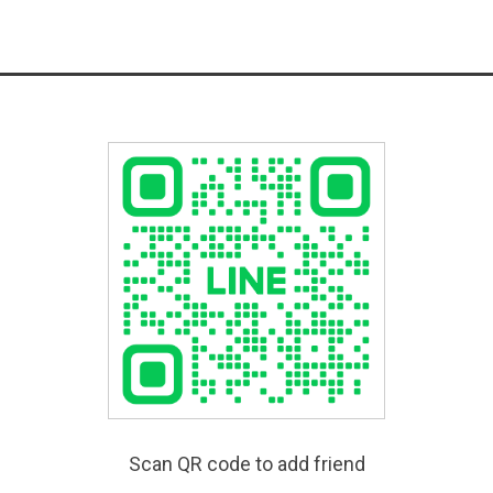
Scan QR code to add friend