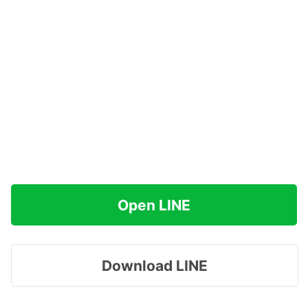
Open LINE
Download LINE