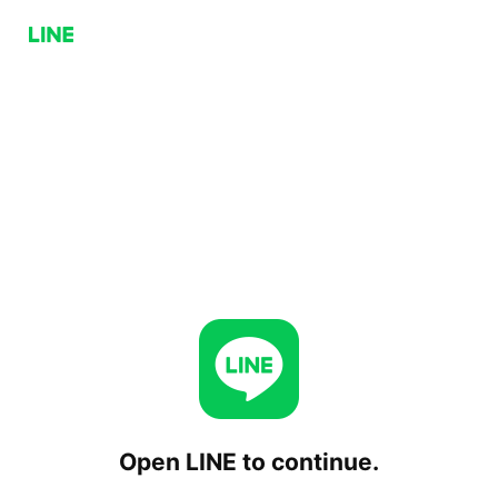
Open LINE to continue.