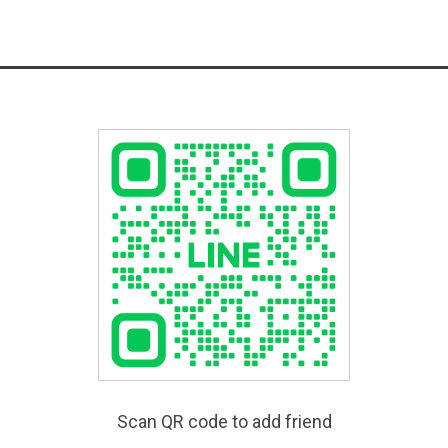
Scan QR code to add friend