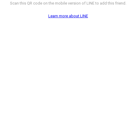
Scan this QR code on the mobile version of LINE to add this friend.
Learn more about LINE