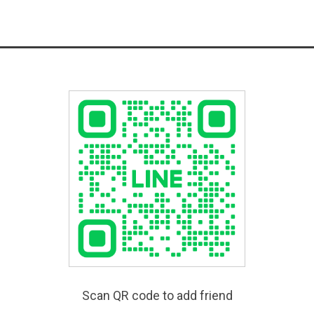
Scan QR code to add friend