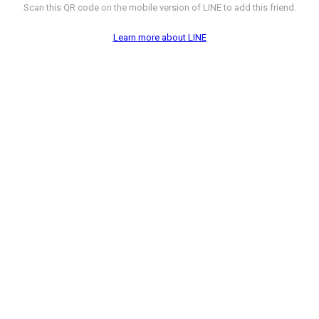
Scan this QR code on the mobile version of LINE to add this friend.
Learn more about LINE