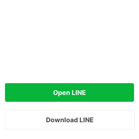
Open LINE
Download LINE