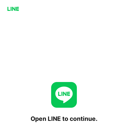
Open LINE to continue.