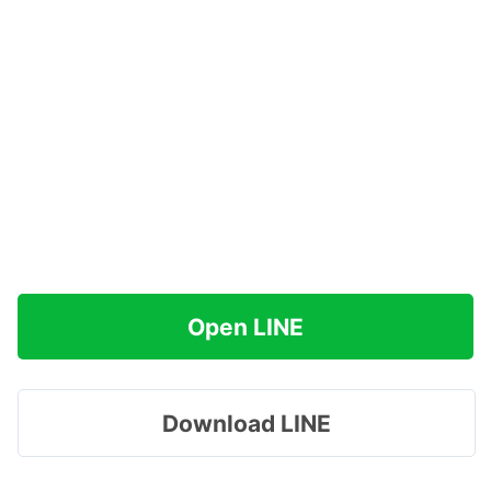
Open LINE
Download LINE