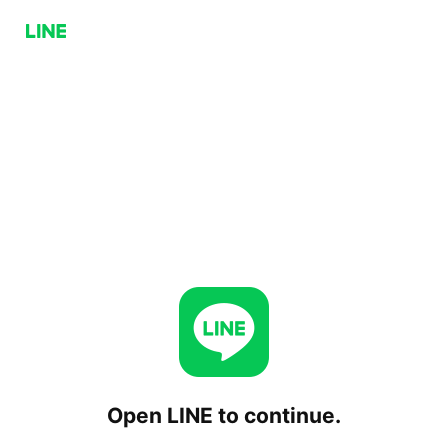
Open LINE to continue.