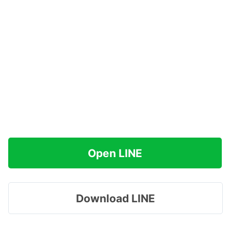
Open LINE
Download LINE