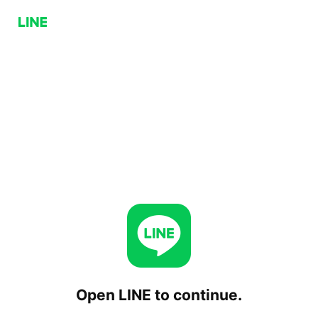
Open LINE to continue.