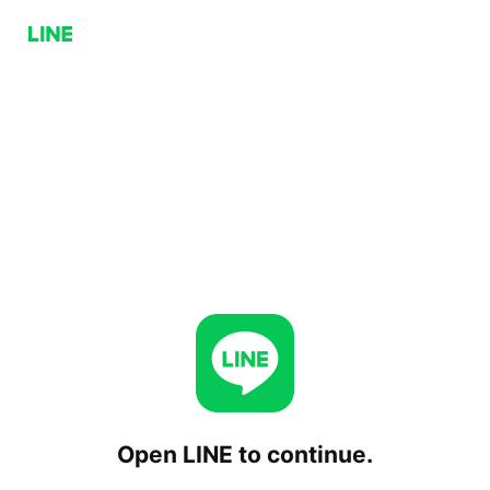
Open LINE to continue.