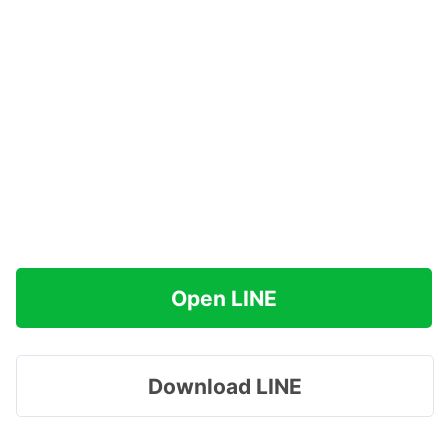
Open LINE
Download LINE