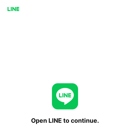
Open LINE to continue.