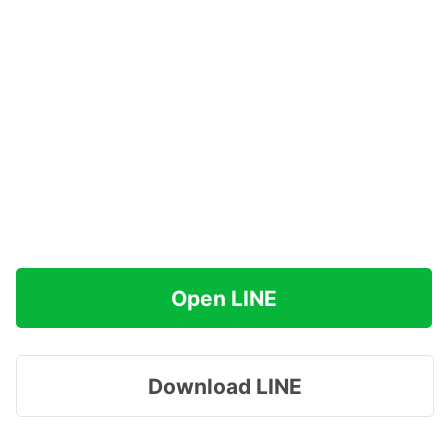
Open LINE
Download LINE