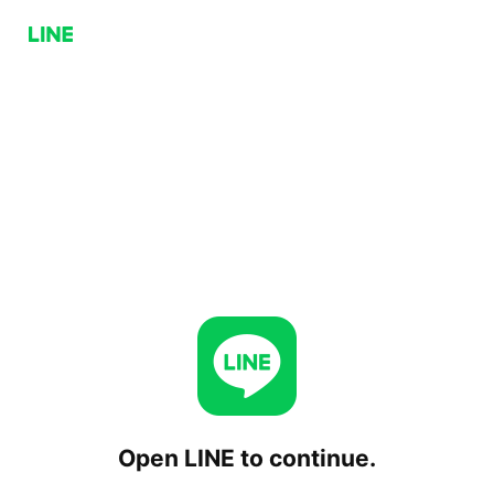
Open LINE to continue.