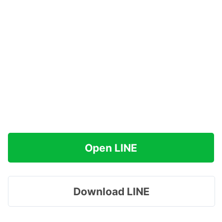
Open LINE
Download LINE